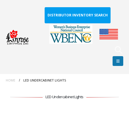
DISTRIBUTOR INVENTORY SEARCH
HOME
LED UNDERCABINET LIGHTS
LED Undercabinet Lights