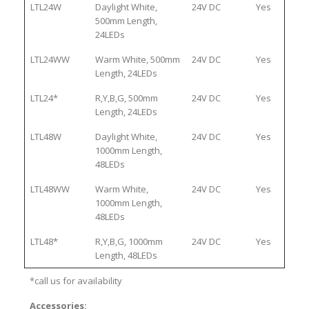
LTL24W
Daylight White,
24V DC
Yes
500mm Length,
24LEDs
LTL24WW
Warm White, 500mm
24V DC
Yes
Length, 24LEDs
LTL24*
R,Y,B,G, 500mm
24V DC
Yes
Length, 24LEDs
LTL48W
Daylight White,
24V DC
Yes
1000mm Length,
48LEDs
LTL48WW
Warm White,
24V DC
Yes
1000mm Length,
48LEDs
LTL48*
R,Y,B,G, 1000mm
24V DC
Yes
Length, 48LEDs
*call us for availability
Accessories: