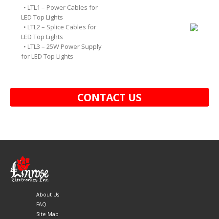
• LTL1 – Power Cables for
LED Top Lights
• LTL2 – Splice Cables for
LED Top Lights
• LTL3 – 25W Power Supply
for LED Top Lights
CONTACT US
About Us
FAQ
Site Map