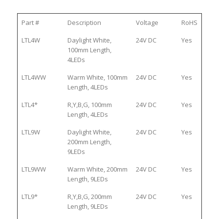
Part #
Description
Voltage
RoHS
LTL4W
Daylight White,
24V DC
Yes
100mm Length,
4LEDs
LTL4WW
Warm White, 100mm
24V DC
Yes
Length, 4LEDs
LTL4*
R,Y,B,G, 100mm
24V DC
Yes
Length, 4LEDs
LTL9W
Daylight White,
24V DC
Yes
200mm Length,
9LEDs
LTL9WW
Warm White, 200mm
24V DC
Yes
Length, 9LEDs
LTL9*
R,Y,B,G, 200mm
24V DC
Yes
Length, 9LEDs