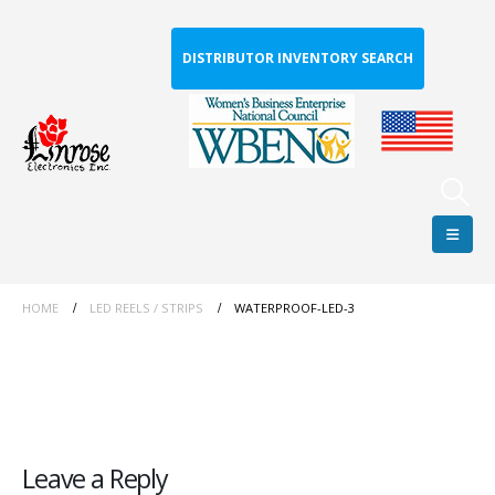
DISTRIBUTOR INVENTORY SEARCH
HOME
LED REELS / STRIPS
WATERPROOF-LED-3
Leave a Reply