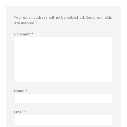
Your email address will not be published.
Required fields
are marked
*
Comment
*
Name
*
Email
*