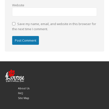
Website
Save my name, email, and website in this browser for
the next time I comment.
About Us
FAQ
Site Map