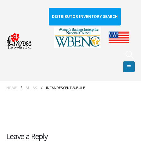
DISTRIBUTOR INVENTORY SEARCH
HOME
BULBS
INCANDESCENT-3-BULB
Leave a Reply