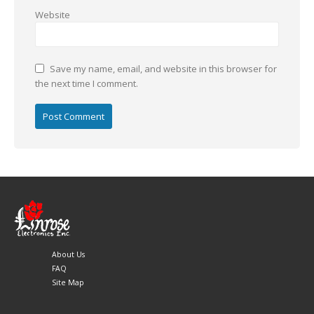
Website
Save my name, email, and website in this browser for
the next time I comment.
About Us
FAQ
Site Map