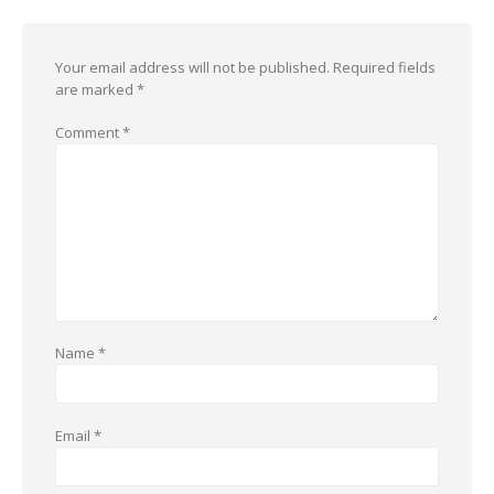
Your email address will not be published.
Required fields
are marked
*
Comment
*
Name
*
Email
*