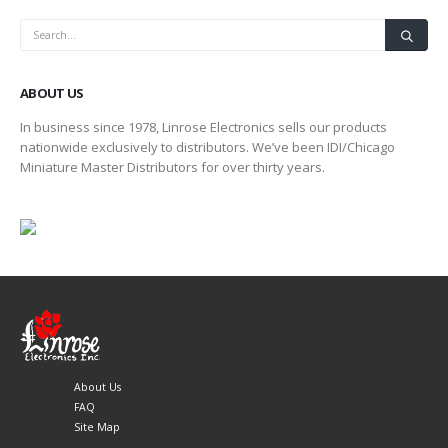
ABOUT US
In business since 1978, Linrose Electronics sells our products
nationwide exclusively to distributors. We’ve been IDI/Chicago
Miniature Master Distributors for over thirty years.
About Us
FAQ
Site Map