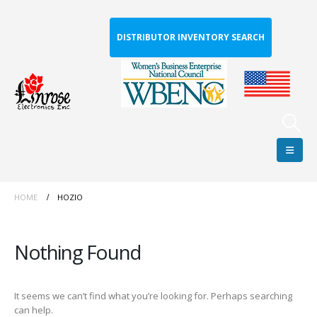
DISTRIBUTOR INVENTORY SEARCH
HOME
HOZIO
Nothing Found
It seems we can’t find what you’re looking for. Perhaps searching
can help.