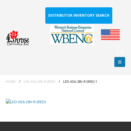
DISTRIBUTOR INVENTORY SEARCH
HOME
LED-6S6-28V-R (RED)
LED-6S6-28V-R (RED) 1