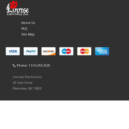
About Us
FAQ
Site Map
Phone:
1-516-293-2520
Linrose Electronics
29 Cain Drive
Plainview, NY 11803