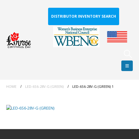
DISTRIBUTOR INVENTORY SEARCH
HOME
LED-6S6-28V-G (GREEN)
LED-6S6-28V-G (GREEN) 1