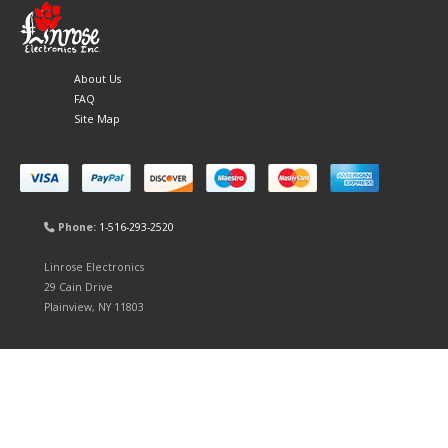
About Us
FAQ
Site Map
Phone:
1-516-293-2520
Linrose Electronics
29 Cain Drive
Plainview, NY 11803