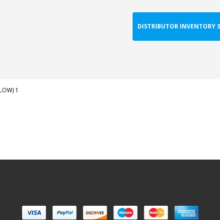
DISTRIBUTOR INVENTORY 
LLOW) 1