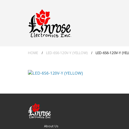
HOME
LED-6S6-120V-Y (YELLOW)
LED-6S6-120V-Y (YE
About Us