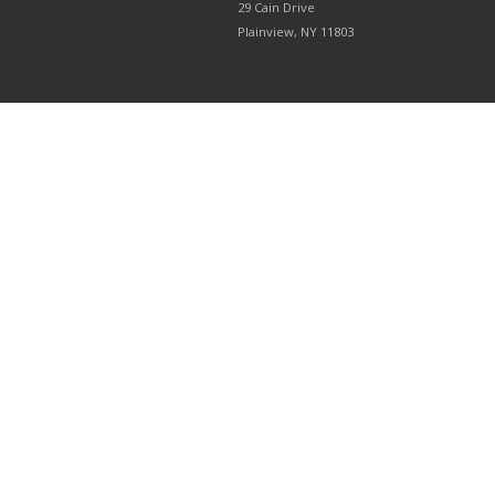
29 Cain Drive
Plainview, NY 11803