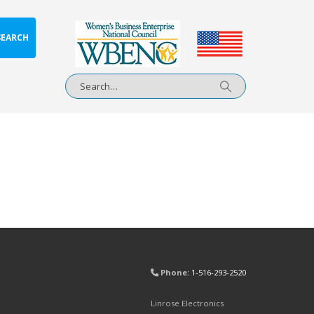
SEARCH
Phone:
1-516-293-2520
Linrose Electronics