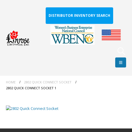
DISTRIBUTOR INVENTORY SEARCH
HOME
2802 QUICK CONNECT SOCKET
2802 QUICK CONNECT SOCKET 1