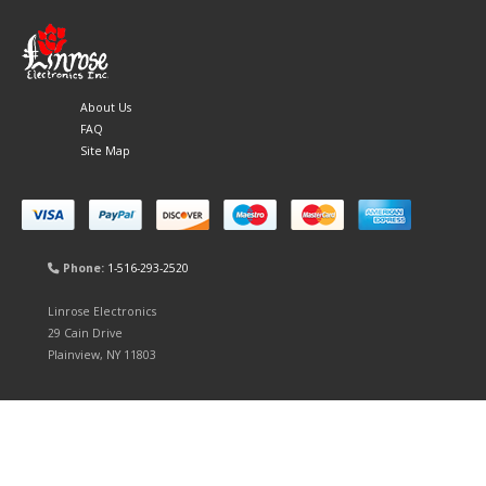
About Us
FAQ
Site Map
Phone:
1-516-293-2520
Linrose Electronics
29 Cain Drive
Plainview, NY 11803