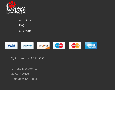
About Us
FAQ
Site Map
Phone:
1-516-293-2520
Linrose Electronics
29 Cain Drive
Plainview, NY 11803