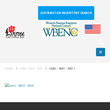
DISTRIBUTOR INVENTORY SEARCH
HOME
LENS - 4631 - RED
LENS – 4631 – RED 1