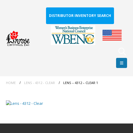
DISTRIBUTOR INVENTORY SEARCH
HOME
LENS - 4312 - CLEAR
LENS – 4312 – CLEAR 1