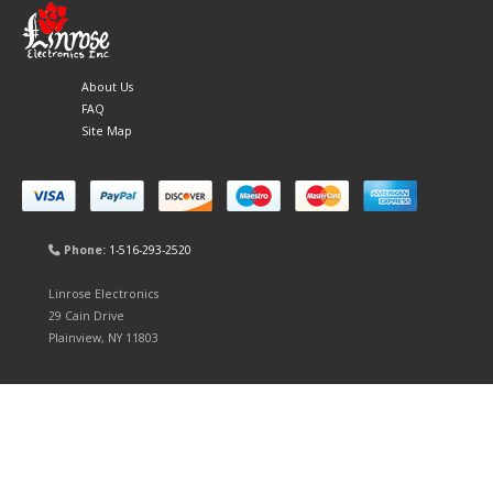
About Us
FAQ
Site Map
Phone:
1-516-293-2520
Linrose Electronics
29 Cain Drive
Plainview, NY 11803