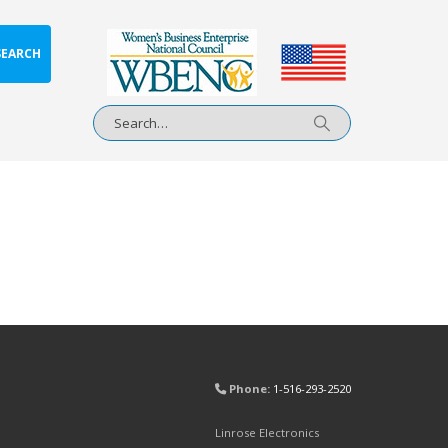
SEARCH
Phone:
1-516-293-2520
Linrose Electronics