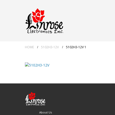
HOME
5102H3-12V
5102H3-12V 1
About Us