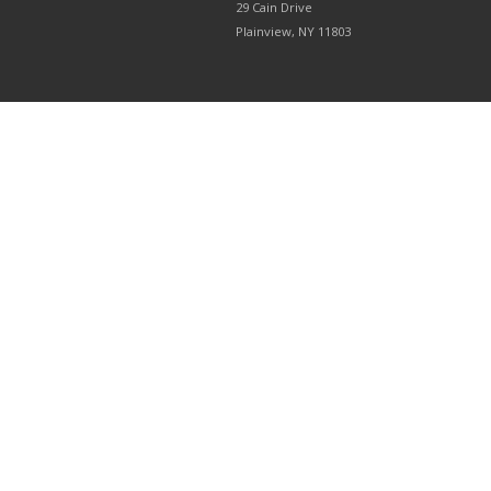
29 Cain Drive
Plainview, NY 11803