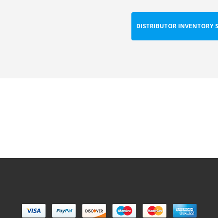
DISTRIBUTOR INVENTORY 