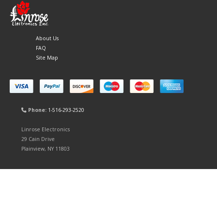
About Us
FAQ
Site Map
Phone:
1-516-293-2520
Linrose Electronics
29 Cain Drive
Plainview, NY 11803