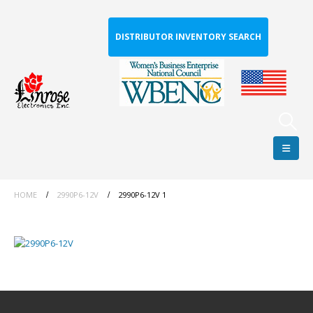
DISTRIBUTOR INVENTORY SEARCH
HOME
2990P6-12V
2990P6-12V 1