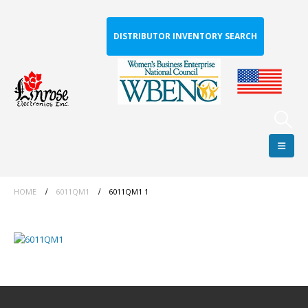
DISTRIBUTOR INVENTORY SEARCH
HOME
6011QM1
6011QM1 1