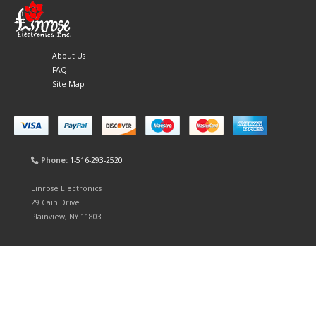
About Us
FAQ
Site Map
Phone:
1-516-293-2520
Linrose Electronics
29 Cain Drive
Plainview, NY 11803