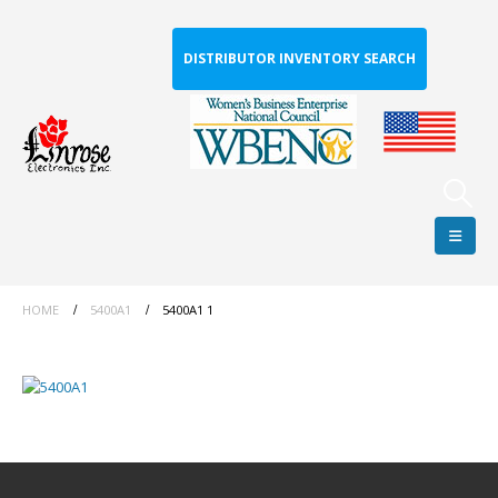
DISTRIBUTOR INVENTORY SEARCH
HOME
5400A1
5400A1 1