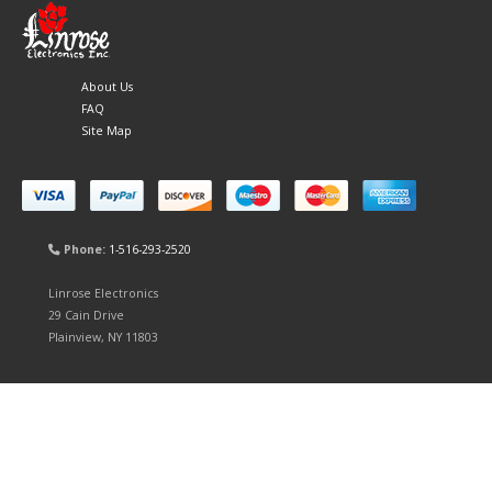
About Us
FAQ
Site Map
Phone:
1-516-293-2520
Linrose Electronics
29 Cain Drive
Plainview, NY 11803