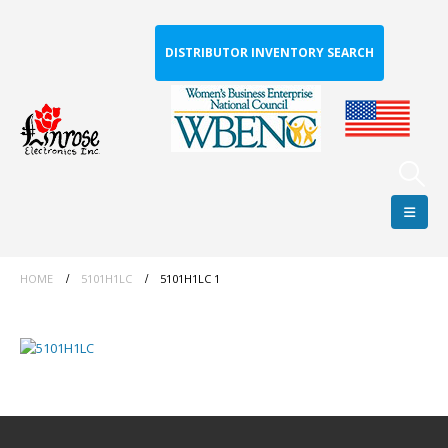
DISTRIBUTOR INVENTORY SEARCH
HOME
5101H1LC
5101H1LC 1