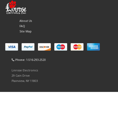
About Us
FAQ
Site Map
Phone:
1-516-293-2520
Linrose Electronics
29 Cain Drive
Plainview, NY 11803