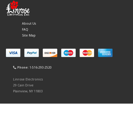
About Us
FAQ
Site Map
Phone:
1-516-293-2520
Linrose Electronics
29 Cain Drive
Plainview, NY 11803