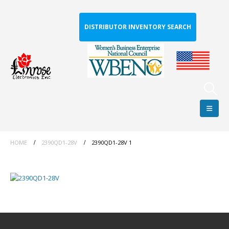
DISTRIBUTOR INVENTORY SEARCH
HOME
2390QD1-28V
2390QD1-28V 1