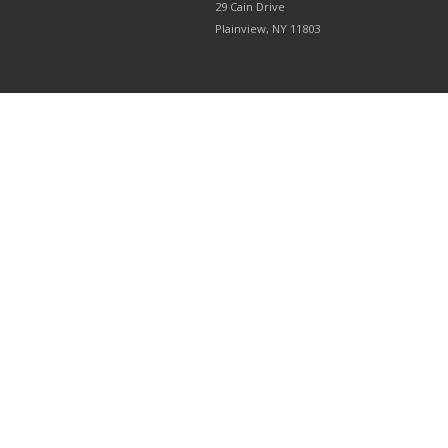
29 Cain Drive
Plainview, NY 11803