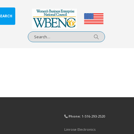
SEARCH
Phone:
1-516-293-2520
Linrose Electronics