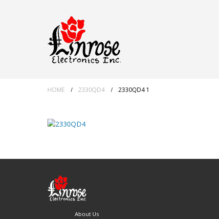
HOME
2330QD4
2330QD4 1
About Us