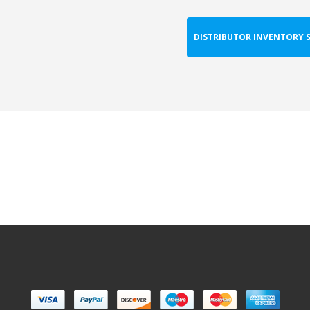
DISTRIBUTOR INVENTORY 