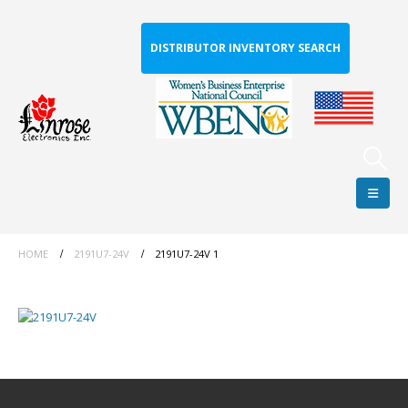
DISTRIBUTOR INVENTORY SEARCH
HOME
2191U7-24V
2191U7-24V 1