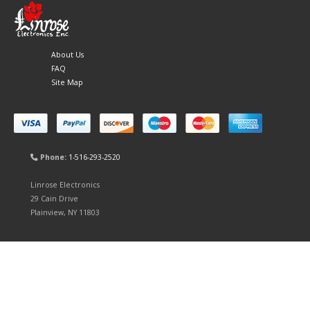
About Us
FAQ
Site Map
Phone:
1-516-293-2520
Linrose Electronics
29 Cain Drive
Plainview, NY 11803