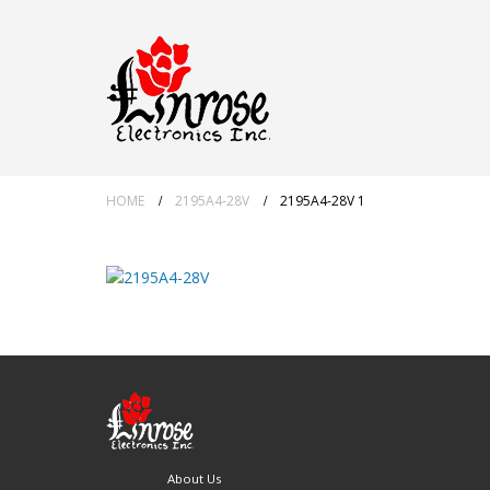
HOME
2195A4-28V
2195A4-28V 1
About Us