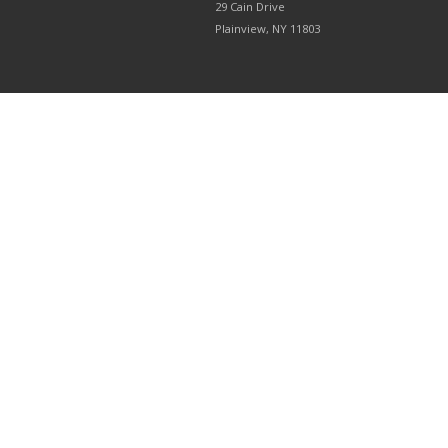
29 Cain Drive
Plainview, NY 11803