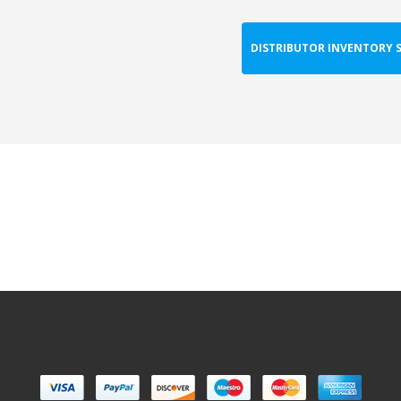
DISTRIBUTOR INVENTORY 