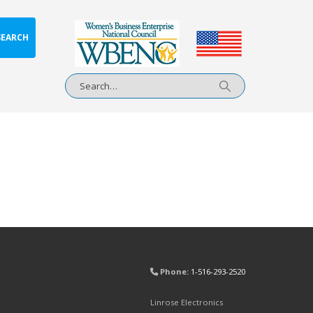
SEARCH
Phone:
1-516-293-2520
Linrose Electronics