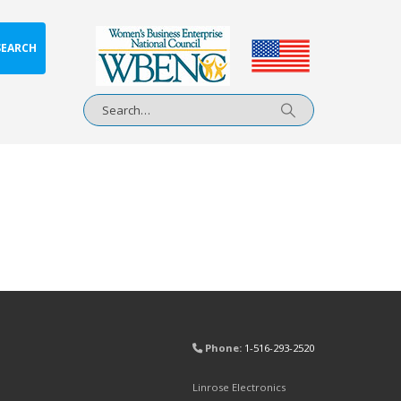
SEARCH
Phone:
1-516-293-2520
Linrose Electronics