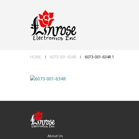
HOME
6073-001-634R
6073-001-634R 1
About Us