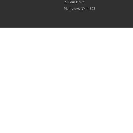
29 Cain Drive
Plainview, NY 11803