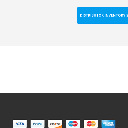
DISTRIBUTOR INVENTORY 