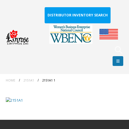
DISTRIBUTOR INVENTORY SEARCH
HOME
2151A1
2151A1 1