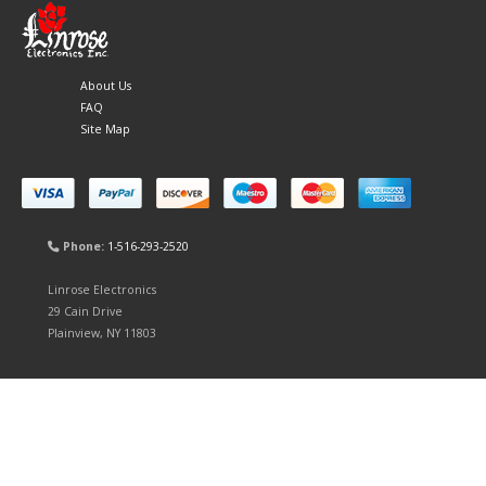
About Us
FAQ
Site Map
Phone:
1-516-293-2520
Linrose Electronics
29 Cain Drive
Plainview, NY 11803