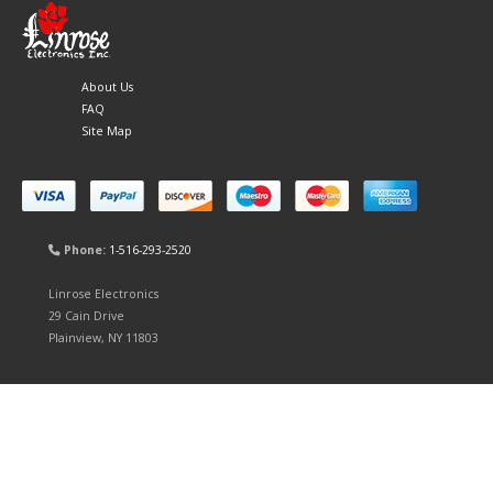
About Us
FAQ
Site Map
Phone:
1-516-293-2520
Linrose Electronics
29 Cain Drive
Plainview, NY 11803