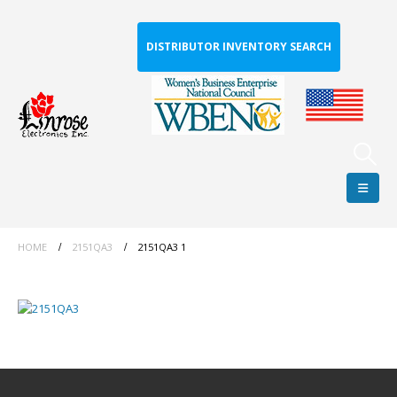
DISTRIBUTOR INVENTORY SEARCH
HOME
2151QA3
2151QA3 1