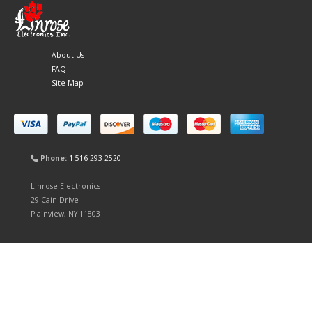
About Us
FAQ
Site Map
Phone:
1-516-293-2520
Linrose Electronics
29 Cain Drive
Plainview, NY 11803