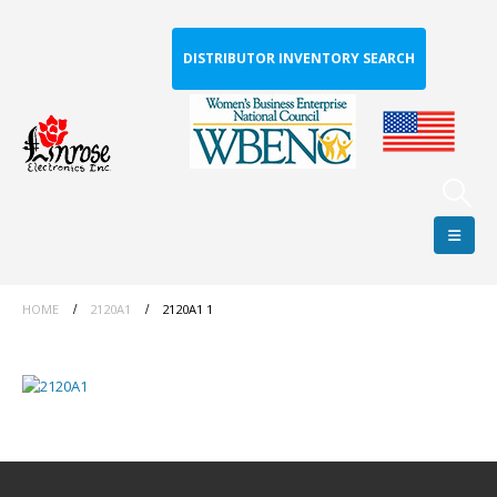
DISTRIBUTOR INVENTORY SEARCH
HOME
2120A1
2120A1 1