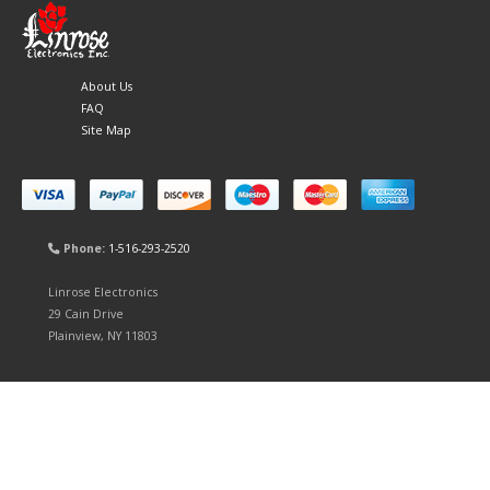
About Us
FAQ
Site Map
Phone:
1-516-293-2520
Linrose Electronics
29 Cain Drive
Plainview, NY 11803