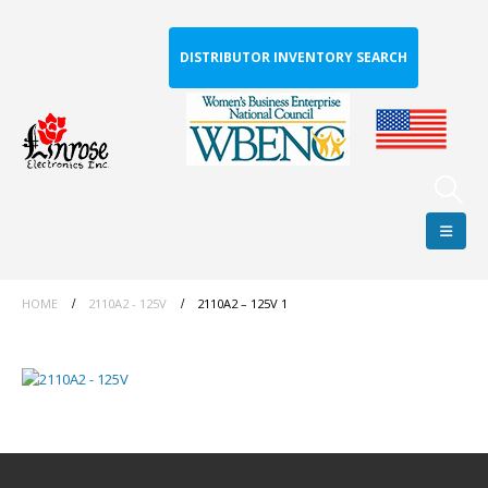
DISTRIBUTOR INVENTORY SEARCH
HOME
2110A2 - 125V
2110A2 – 125V 1