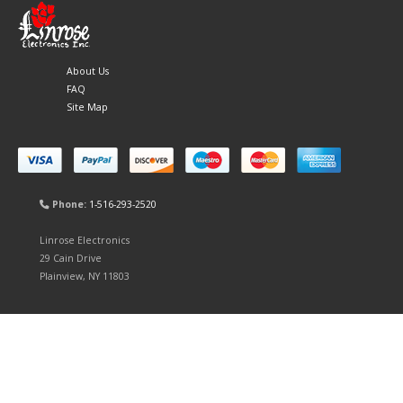
About Us
FAQ
Site Map
Phone:
1-516-293-2520
Linrose Electronics
29 Cain Drive
Plainview, NY 11803