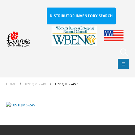
DISTRIBUTOR INVENTORY SEARCH
HOME
1091QM5-24V
1091QM5-24V 1