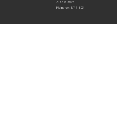
29 Cain Drive
Plainview, NY 11803