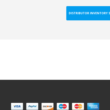
DISTRIBUTOR INVENTORY 