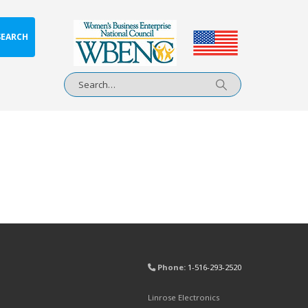
SEARCH
Phone:
1-516-293-2520
Linrose Electronics