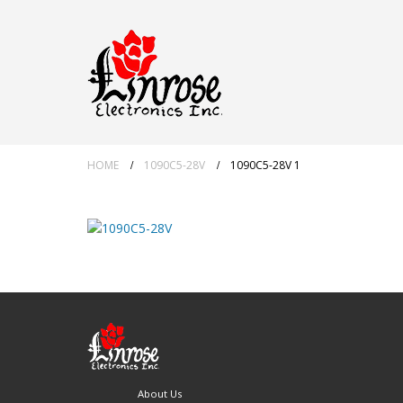
HOME
1090C5-28V
1090C5-28V 1
About Us