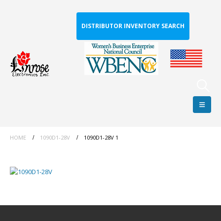
DISTRIBUTOR INVENTORY SEARCH
HOME
1090D1-28V
1090D1-28V 1