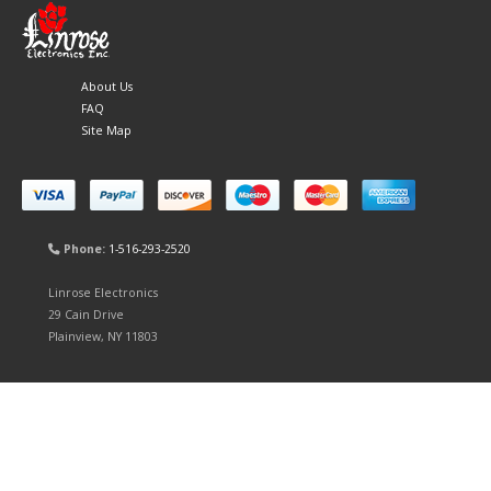
About Us
FAQ
Site Map
Phone:
1-516-293-2520
Linrose Electronics
29 Cain Drive
Plainview, NY 11803