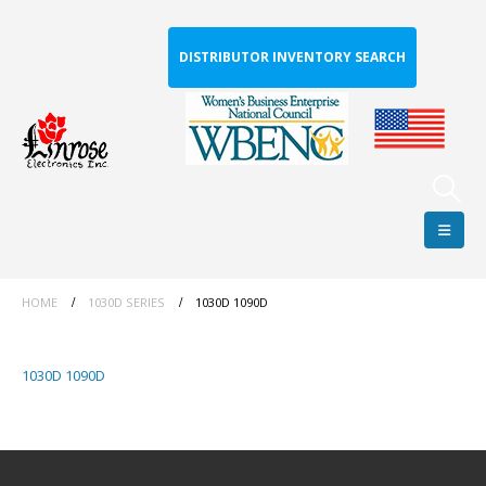
DISTRIBUTOR INVENTORY SEARCH
HOME
1030D SERIES
1030D 1090D
1030D 1090D