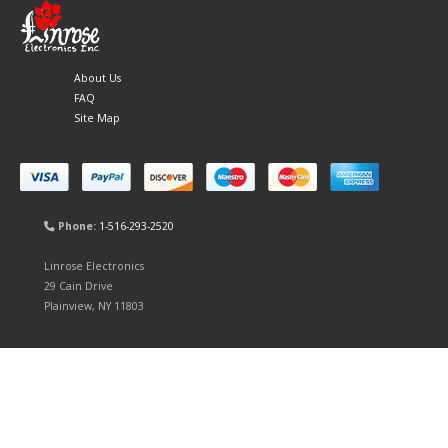
About Us
FAQ
Site Map
Phone:
1-516-293-2520
Linrose Electronics
29 Cain Drive
Plainview, NY 11803