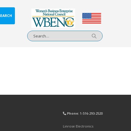
SEARCH
Phone:
1-516-293-2520
Linrose Electronics