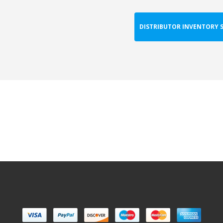
DISTRIBUTOR INVENTORY 