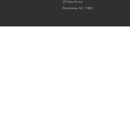
29 Cain Drive
Plainview, NY 11803