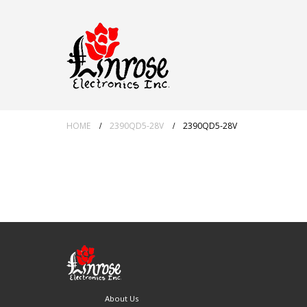
HOME
2390QD5-28V
2390QD5-28V
About Us