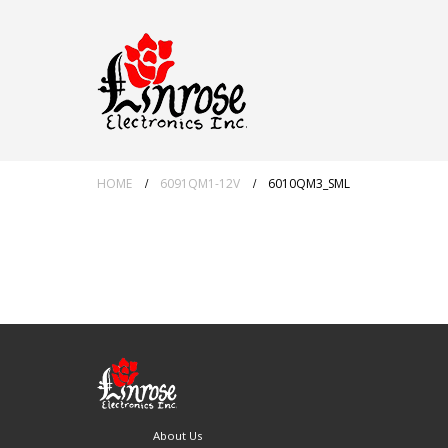
HOME
6091QM1-12V
6010QM3_SML
About Us