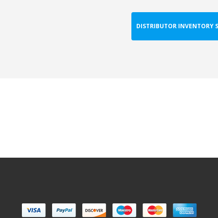
DISTRIBUTOR INVENTORY 