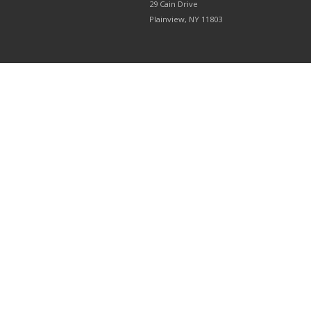
29 Cain Drive
Plainview, NY 11803