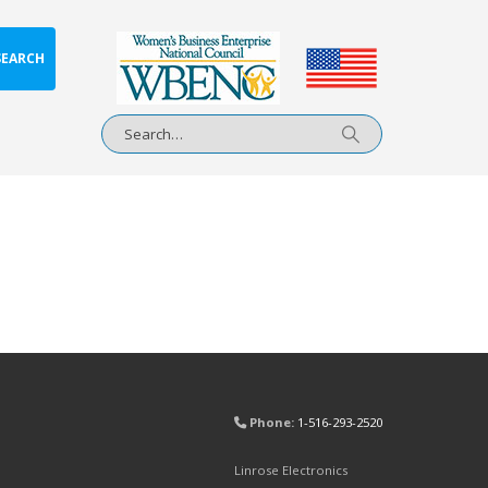
SEARCH
Phone:
1-516-293-2520
Linrose Electronics