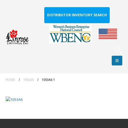
DISTRIBUTOR INVENTORY SEARCH
HOME
1053A6
1053A6 1