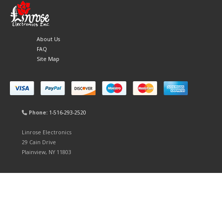
About Us
FAQ
Site Map
Phone:
1-516-293-2520
Linrose Electronics
29 Cain Drive
Plainview, NY 11803