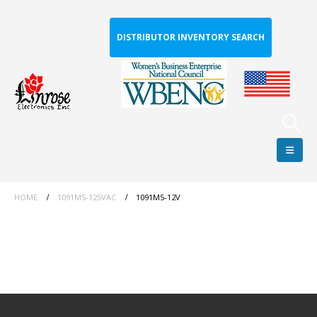
DISTRIBUTOR INVENTORY SEARCH
HOME
1091M5-125VAC
1091M5-12V