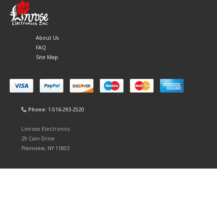
About Us
FAQ
Site Map
Phone:
1-516-293-2520
Linrose Electronics
29 Cain Drive
Plainview, NY 11803