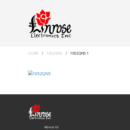
HOME
1052QN5
1052QN5 1
About Us