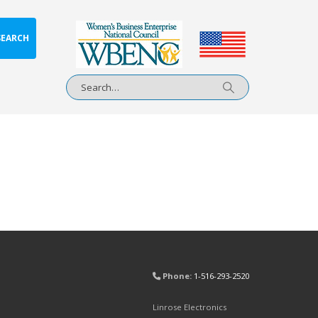
SEARCH
Phone:
1-516-293-2520
Linrose Electronics