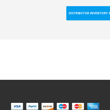
DISTRIBUTOR INVENTORY 