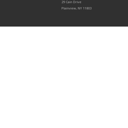
29 Cain Drive
Plainview, NY 11803