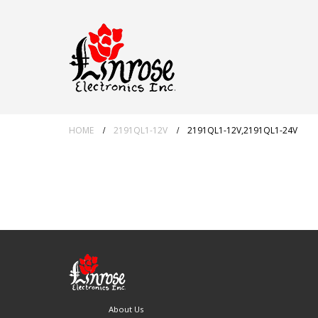
HOME
2191QL1-12V
2191QL1-12V,2191QL1-24V
About Us