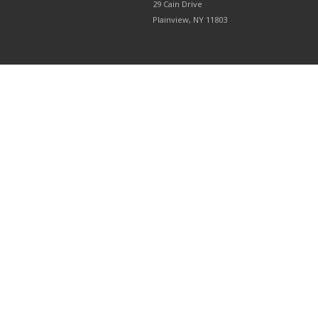
29 Cain Drive
Plainview, NY 11803