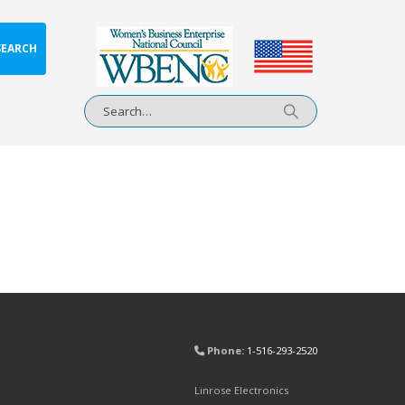
SEARCH
Phone:
1-516-293-2520
Linrose Electronics