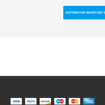
DISTRIBUTOR INVENTORY 