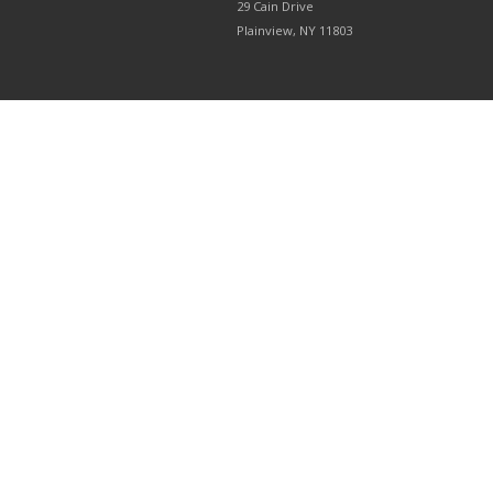
29 Cain Drive
Plainview, NY 11803