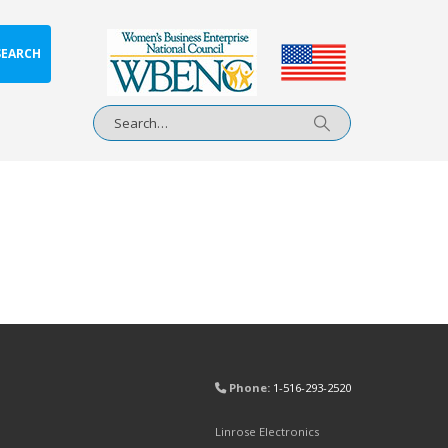
SEARCH
Phone:
1-516-293-2520
Linrose Electronics