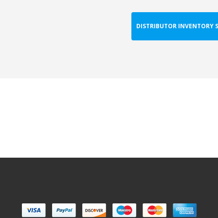
DISTRIBUTOR INVENTORY 