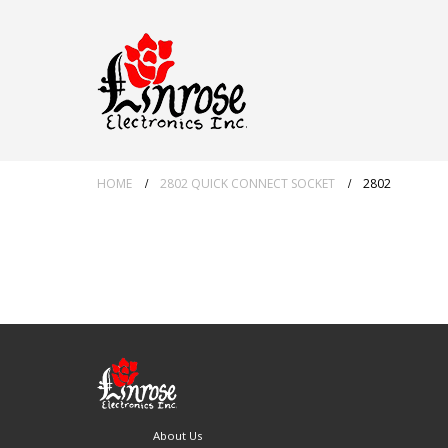
HOME
2802 QUICK CONNECT SOCKET
2802
About Us