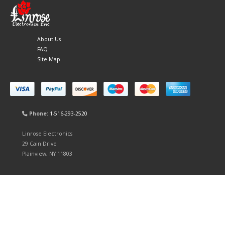
About Us
FAQ
Site Map
Phone:
1-516-293-2520
Linrose Electronics
29 Cain Drive
Plainview, NY 11803