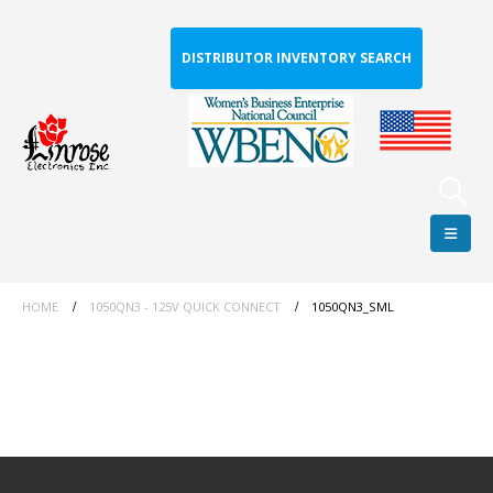
DISTRIBUTOR INVENTORY SEARCH
HOME
1050QN3 - 125V QUICK CONNECT
1050QN3_SML