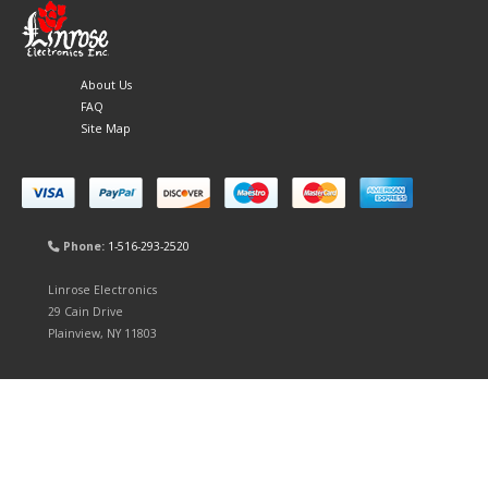
About Us
FAQ
Site Map
Phone:
1-516-293-2520
Linrose Electronics
29 Cain Drive
Plainview, NY 11803