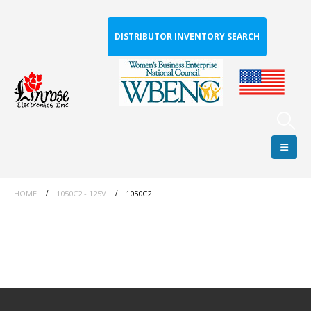
DISTRIBUTOR INVENTORY SEARCH
HOME
1050C2 - 125V
1050C2