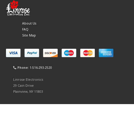
About Us
FAQ
Site Map
Phone:
1-516-293-2520
Linrose Electronics
29 Cain Drive
Plainview, NY 11803