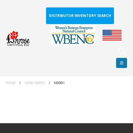
DISTRIBUTOR INVENTORY SEARCH
HOME
1030D SERIES
1030D1