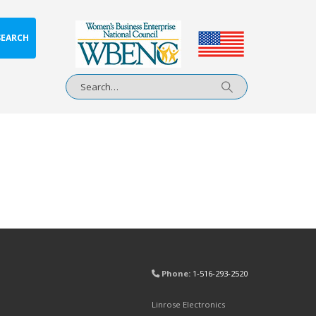
SEARCH
Phone:
1-516-293-2520
Linrose Electronics