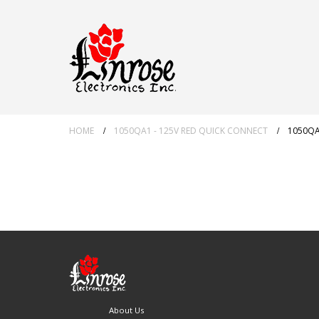
HOME
1050QA1 - 125V RED QUICK CONNECT
1050QA
About Us