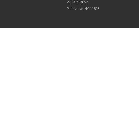
29 Cain Drive
Plainview, NY 11803