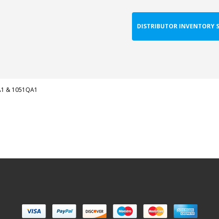
DISTRIBUTOR INVENTORY 
1 & 1051QA1