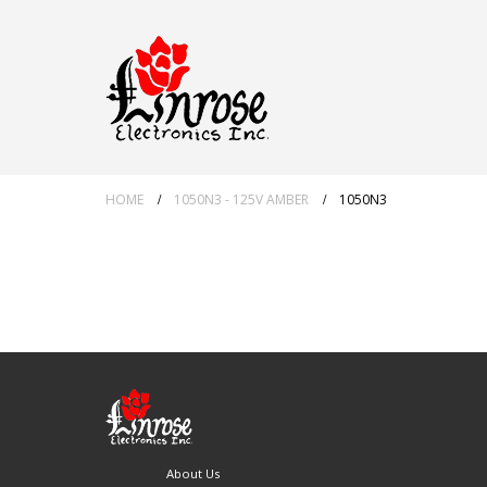
HOME
1050N3 - 125V AMBER
1050N3
About Us