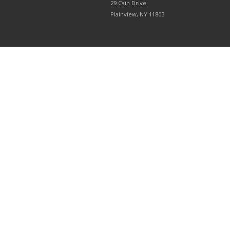
29 Cain Drive
Plainview, NY 11803