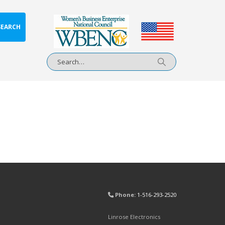
SEARCH
Phone:
1-516-293-2520
Linrose Electronics