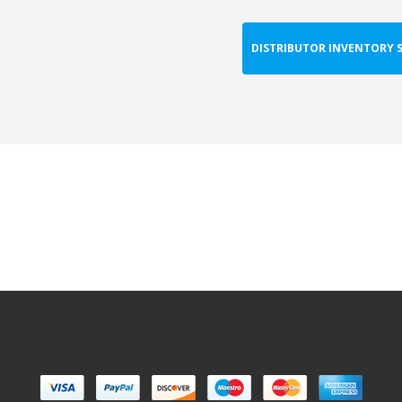
DISTRIBUTOR INVENTORY 