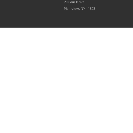
29 Cain Drive
Plainview, NY 11803