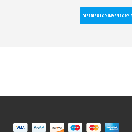
DISTRIBUTOR INVENTORY 