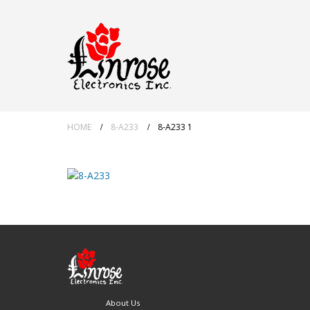
HOME
8-A233
8-A233 1
About Us