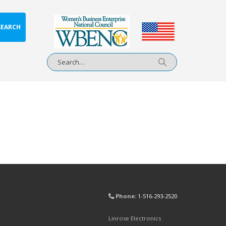
SEARCH
Phone:
1-516-293-2520
Linrose Electronics