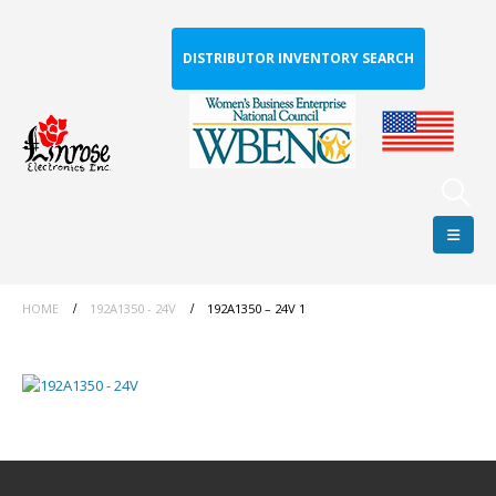
DISTRIBUTOR INVENTORY SEARCH
HOME
192A1350 - 24V
192A1350 – 24V 1