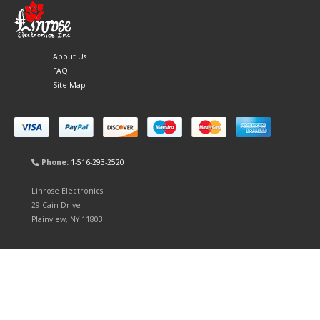
About Us
FAQ
Site Map
Phone:
1-516-293-2520
Linrose Electronics
29 Cain Drive
Plainview, NY 11803