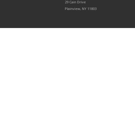
29 Cain Drive
Plainview, NY 11803