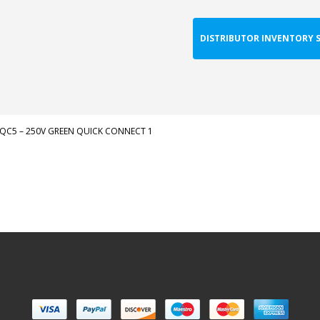
DISTRIBUTOR INVENTORY 
QC5 – 250V GREEN QUICK CONNECT 1