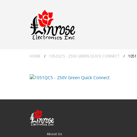
HOME
1052QC5 - 250V GREEN QUICK CONNECT
1051
About Us