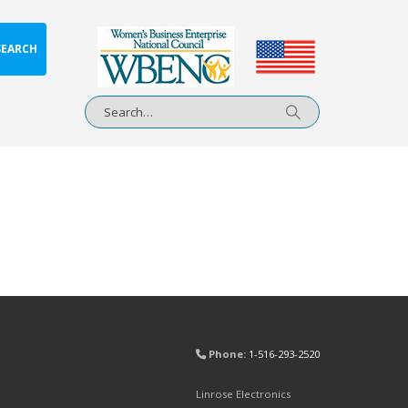
SEARCH
Phone:
1-516-293-2520
Linrose Electronics