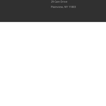
29 Cain Drive
Plainview, NY 11803