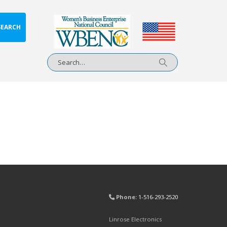
SEARCH
Phone:
1-516-293-2520
Linrose Electronics