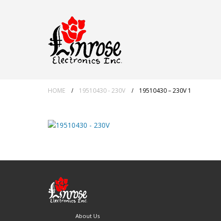
HOME
19510430 - 230V
19510430 – 230V 1
About Us