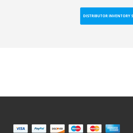
DISTRIBUTOR INVENTORY 