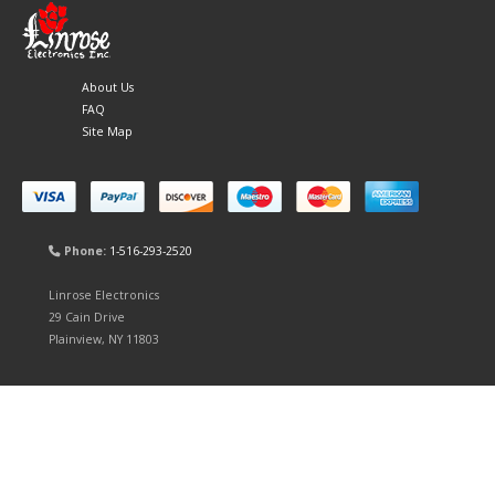
About Us
FAQ
Site Map
Phone:
1-516-293-2520
Linrose Electronics
29 Cain Drive
Plainview, NY 11803