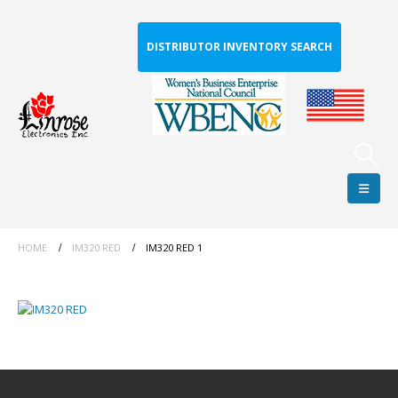
DISTRIBUTOR INVENTORY SEARCH
HOME
IM320 RED
IM320 RED 1