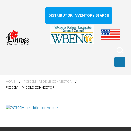
DISTRIBUTOR INVENTORY SEARCH
HOME
PC300M - MIDDLE CONNECTOR
PC300M – MIDDLE CONNECTOR 1