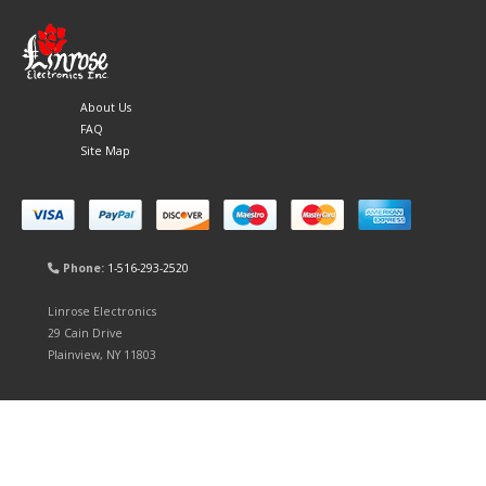
About Us
FAQ
Site Map
Phone:
1-516-293-2520
Linrose Electronics
29 Cain Drive
Plainview, NY 11803