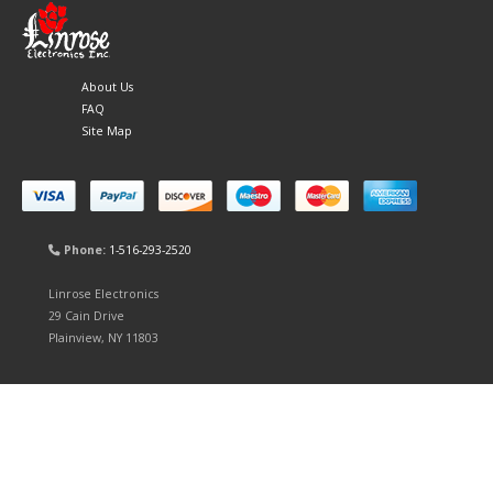
About Us
FAQ
Site Map
Phone:
1-516-293-2520
Linrose Electronics
29 Cain Drive
Plainview, NY 11803