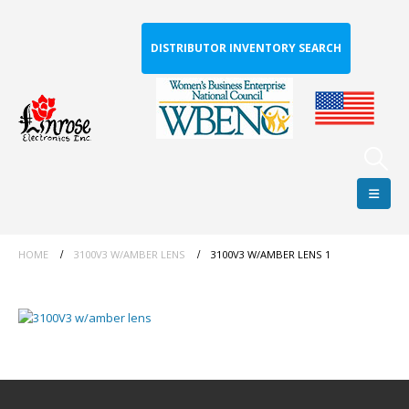
DISTRIBUTOR INVENTORY SEARCH
HOME
3100V3 W/AMBER LENS
3100V3 W/AMBER LENS 1