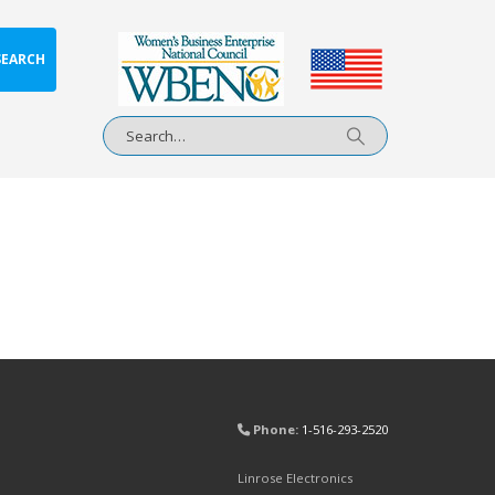
SEARCH
Phone:
1-516-293-2520
Linrose Electronics