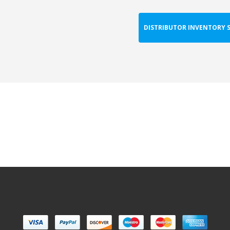
DISTRIBUTOR INVENTORY 