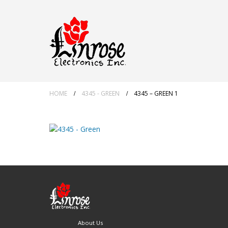
HOME
4345 - GREEN
4345 – GREEN 1
About Us