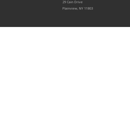
29 Cain Drive
Plainview, NY 11803