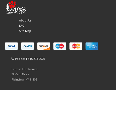
About Us
FAQ
Site Map
Phone:
1-516-293-2520
Linrose Electronics
29 Cain Drive
Plainview, NY 11803