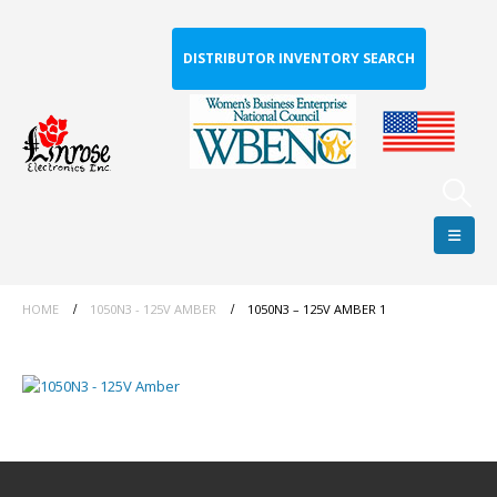
DISTRIBUTOR INVENTORY SEARCH
HOME
1050N3 - 125V AMBER
1050N3 – 125V AMBER 1