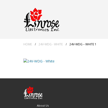
HOME
24V-WDG - WHITE
24V-WDG – WHITE 1
About Us