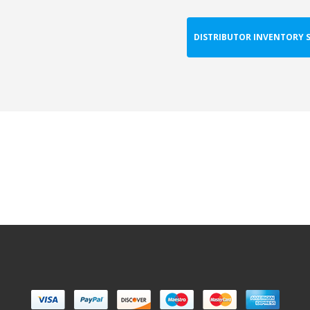
DISTRIBUTOR INVENTORY 