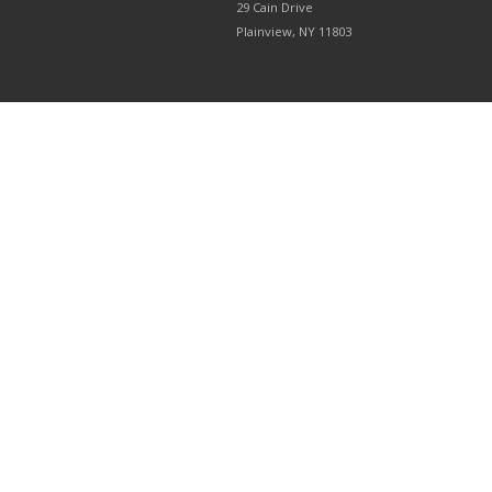
29 Cain Drive
Plainview, NY 11803