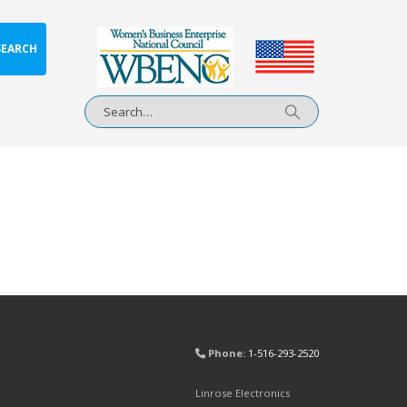
SEARCH
Phone:
1-516-293-2520
Linrose Electronics